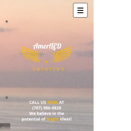
AmeriLED
​
S e r v i c e s
CALL US
NOW
AT
(707) 986-8828
We believe in the
potential of
bright
ideas!