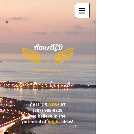
AmeriLED
​
S e r v i c e s
CALL US
NOW
AT
(707) 986-8828
We believe in the
potential of
bright
ideas!