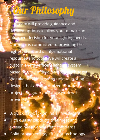
Our Philosophy.
Our team will provide guidance and
detailed options to allow you to make an
informed decision for your lighting needs.
Our team is committed to providing the
highest standard of informational
resources and tools. We will create a
custom energy efficent lighting system
based on your individiual goal and budget.
We take pride in creating unique lighting
designs that are customized. Our past
project and goals for future work will
provide:
A quick pay-back on initial investment
High quality products that meet and
exceed health and safety standards
Solid proven energy efficient technology