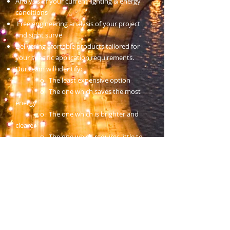
Analysis of your current lighting & energy
conditions
Free engineering analysis of your project
and sight surve
Delivering afortable products tailored for
your specific application requirements.
Our team will identify:
o The least expensive option
o The one which saves the most
energy
o The one which is brighter and
clearer
o The one which requires little to
no maintenance
As a whole we define this service as
AmeriLED's Energy Efficient lighting
program. Contact AmeriLED for energy
efficent lighting services.