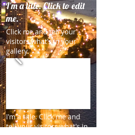
I'm a title. Click to edit
me.
Click me and tell your
visitors what's in your
gallery.
I'm a title.
Click me and
tell your visitors what's in