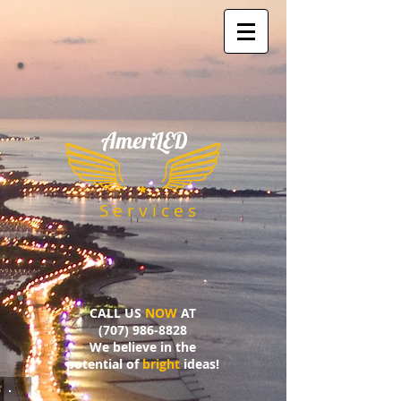
AmeriLED
​
S e r v i c e s
CALL US
NOW
AT
(707) 986-8828
We believe in the
potential of
bright
ideas!