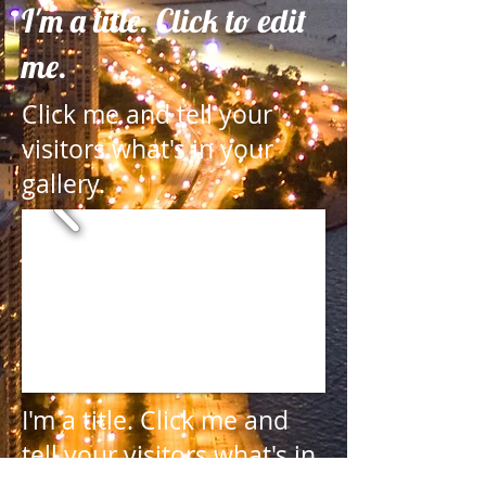
I'm a title. Click to edit
me.
Click me and tell your
visitors what's in your
gallery.
I'm a title.
Click me and
tell your visitors what's in