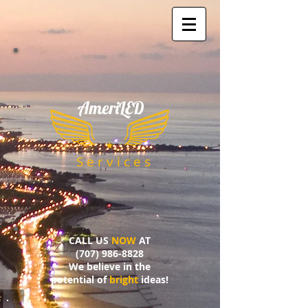
AmeriLED
​
S e r v i c e s
CALL US
NOW
AT
(707) 986-8828
We believe in the
potential of
bright
ideas!