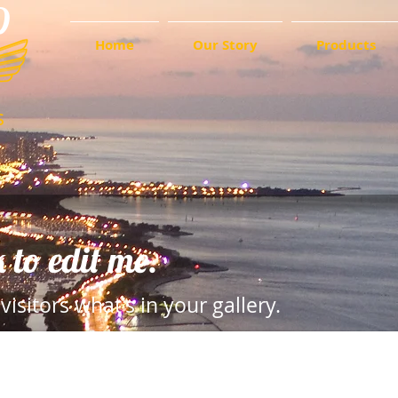
D
Home
Our Story
Products
s
k to edit me.
visitors what's in your gallery.