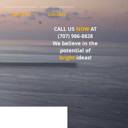
Services
Contact
CALL US
NOW
AT
(707) 986-8828
We believe in the
potential of
bright
ideas!