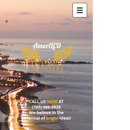
AmeriLED
​
S e r v i c e s
CALL US
NOW
AT
(707) 986-8828
We believe in the
potential of
bright
ideas!