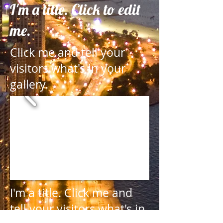
I'm a title. Click to edit
me.
Click me and tell your
visitors what's in your
gallery.
I'm a title.
Click me and
tell your visitors what's in