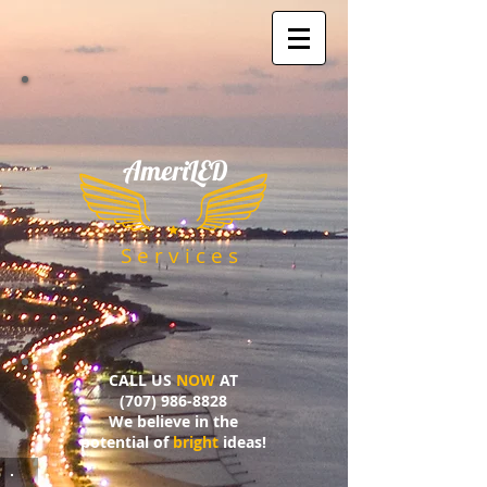
AmeriLED
​
S e r v i c e s
CALL US
NOW
AT
(707) 986-8828
We believe in the
potential of
bright
ideas!