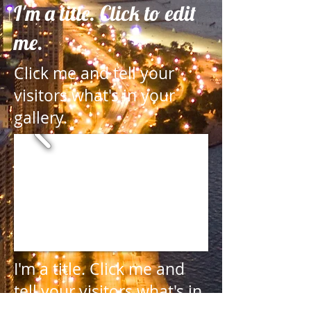
I'm a title. Click to edit
me.
Click me and tell your
visitors what's in your
gallery.
I'm a title.
Click me and
tell your visitors what's in